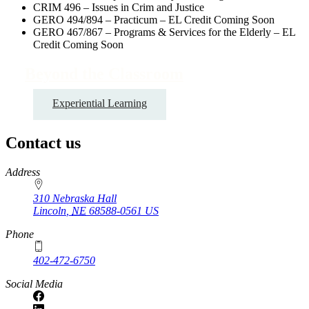
CRIM 496 – Issues in Crim and Justice
GERO 494/894 – Practicum – EL Credit Coming Soon
GERO 467/867 – Programs & Services for the Elderly – EL
Credit Coming Soon
Beyond the Classroom
Experiential Learning
Contact us
https://
www.unl.edu
Address
310 Nebraska Hall
Lincoln
,
NE
68588-0561
US
Phone
402-472-6750
Social Media