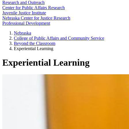
Research and Outreach
Center for Public Affairs Research
Juvenile Justice Institute
Nebraska Center for Justice Research
Professional Development
Nebraska
College of Public Affairs and Community Service
Beyond the Classroom
Experiential Learning
Experiential Learning