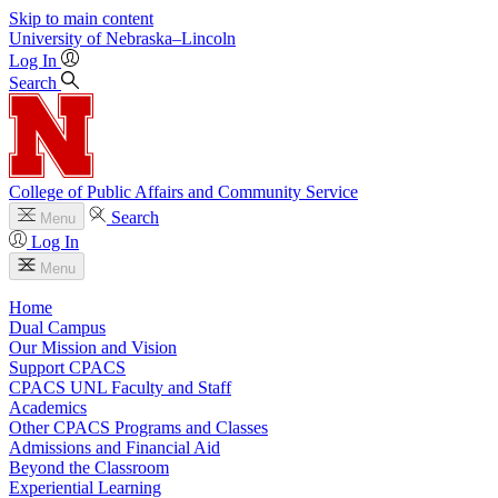
Skip to main content
University
of
Nebraska–Lincoln
Log In
Search
College of Public Affairs and Community Service
Search
Menu
Log In
Menu
Home
Dual Campus
Our Mission and Vision
Support CPACS
CPACS UNL Faculty and Staff
Academics
Other CPACS Programs and Classes
Admissions and Financial Aid
Beyond the Classroom
Experiential Learning