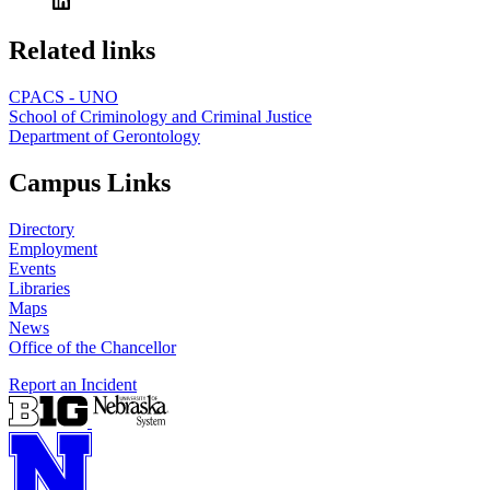
Related links
CPACS - UNO
School of Criminology and Criminal Justice
Department of Gerontology
Campus Links
Directory
Employment
Events
Libraries
Maps
News
Office of the Chancellor
Report an Incident