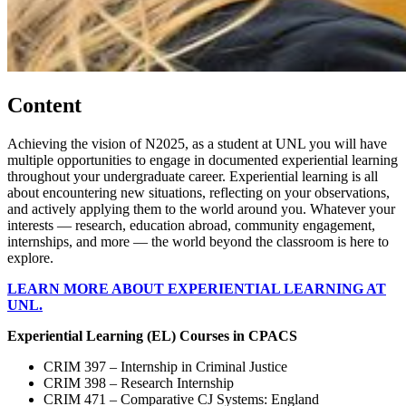
Content
Achieving the vision of N2025, as a student at UNL you will have
multiple opportunities to engage in documented experiential learning
throughout your undergraduate career. Experiential learning is all
about encountering new situations, reflecting on your observations,
and actively applying them to the world around you. Whatever your
interests — research, education abroad, community engagement,
internships, and more — the world beyond the classroom is here to
explore.
LEARN MORE ABOUT EXPERIENTIAL LEARNING AT
UNL.
Experiential Learning (EL) Courses in CPACS
CRIM 397 – Internship in Criminal Justice
CRIM 398 – Research Internship
CRIM 471 – Comparative CJ Systems: England