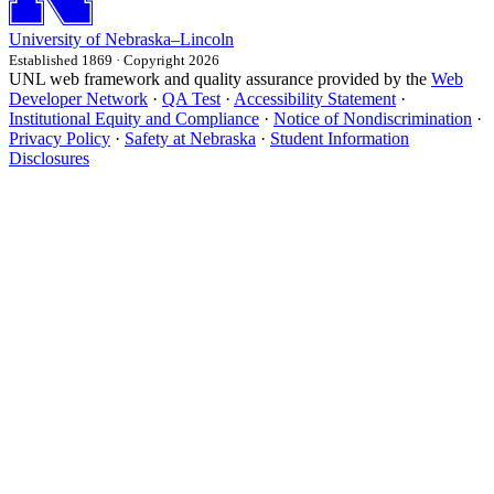
University
of
Nebraska–Lincoln
Established 1869 · Copyright 2026
UNL web framework and quality assurance provided by the
Web
Developer Network
·
QA Test
·
Accessibility Statement
·
Institutional Equity and Compliance
·
Notice of Nondiscrimination
·
Privacy Policy
·
Safety at Nebraska
·
Student Information
Disclosures