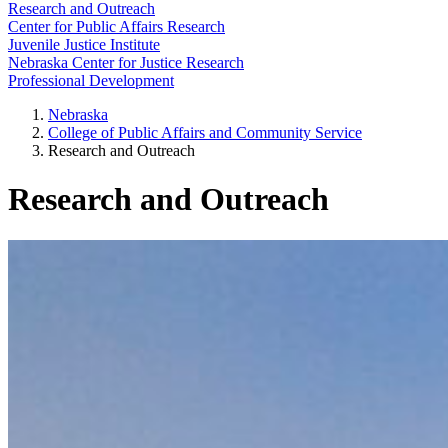
Research and Outreach
Center for Public Affairs Research
Juvenile Justice Institute
Nebraska Center for Justice Research
Professional Development
Nebraska
College of Public Affairs and Community Service
Research and Outreach
Research and Outreach