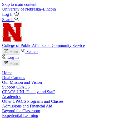
Skip to main content
University
of
Nebraska–Lincoln
Log In
Search
College of Public Affairs and Community Service
Search
Menu
Log In
Menu
Home
Dual Campus
Our Mission and Vision
Support CPACS
CPACS UNL Faculty and Staff
Academics
Other CPACS Programs and Classes
Admissions and Financial Aid
Beyond the Classroom
Experiential Learning