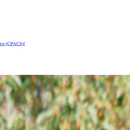
vice (CPACS)!