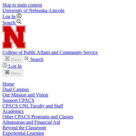
Skip to main content
University
of
Nebraska–Lincoln
Log In
Search
College of Public Affairs and Community Service
Search
Menu
Log In
Menu
Home
Dual Campus
Our Mission and Vision
Support CPACS
CPACS UNL Faculty and Staff
Academics
Other CPACS Programs and Classes
Admissions and Financial Aid
Beyond the Classroom
Experiential Learning