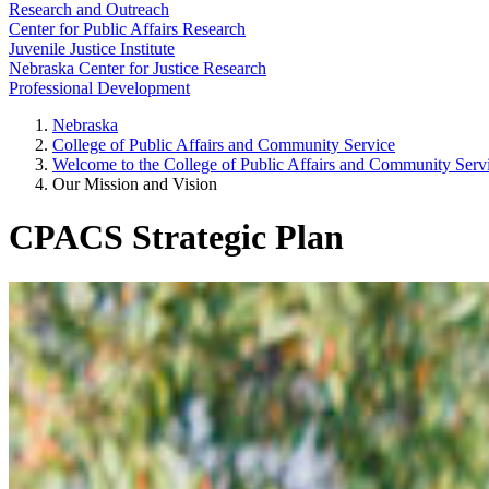
Research and Outreach
Center for Public Affairs Research
Juvenile Justice Institute
Nebraska Center for Justice Research
Professional Development
Nebraska
College of Public Affairs and Community Service
Welcome to the College of Public Affairs and Community Ser
Our Mission and Vision
CPACS Strategic Plan